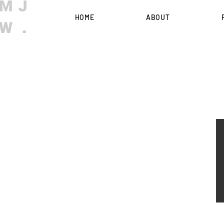
HOME
ABOUT