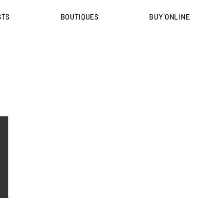
STS
BOUTIQUES
BUY ONLINE