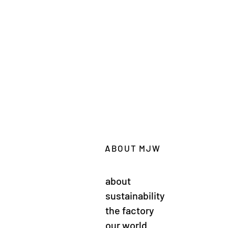
ABOUT MJW
about
sustainability
the factory
our world