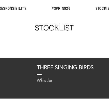
RESPONSIBILITY
#SPRING26
STOCKI
STOCKLIST
THREE SINGING BIRDS
Whistler