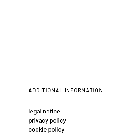
ADDITIONAL INFORMATION
legal notice
privacy policy
cookie policy