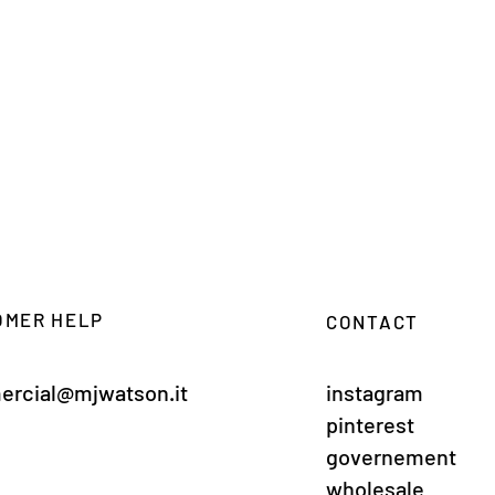
OMER HELP
CONTACT
rcial@mjwatson.it
instagram
pinterest
governement
wholesale