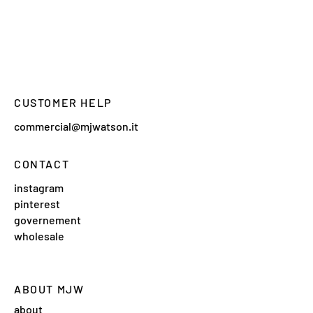
CUSTOMER HELP
commercial@mjwatson.it
CONTACT
instagram
pinterest
governement
wholesale
ABOUT MJW
about