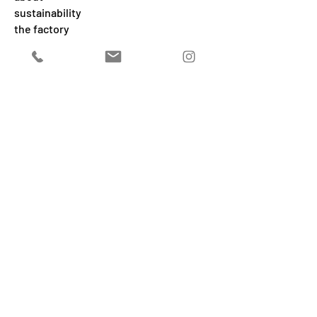
sustainability
the factory
our world
care
2025
@MJW P.IVA
03576931202
ADDITIONAL INFORMATION