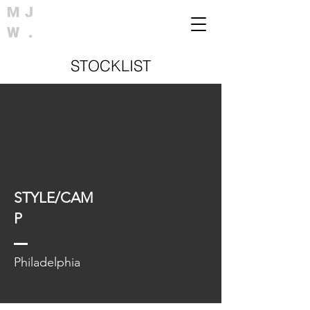
STOCKLIST
STYLE/CAM
P
Philadelphia